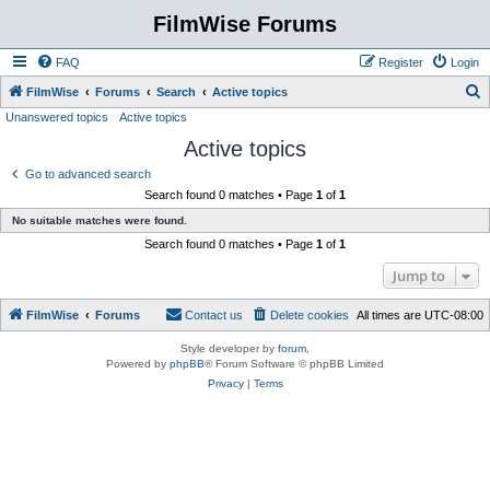
FilmWise Forums
FAQ
Register
Login
S
FilmWise
Forums
Search
Active topics
Unanswered topics
Active topics
e
Active topics
a
r
Go to advanced search
Search found 0 matches • Page
1
of
1
c
No suitable matches were found.
h
Search found 0 matches • Page
1
of
1
Jump to
FilmWise
Forums
Contact us
Delete cookies
All times are
UTC-08:00
Style developer by
forum
,
Powered by
phpBB
® Forum Software © phpBB Limited
Privacy
|
Terms