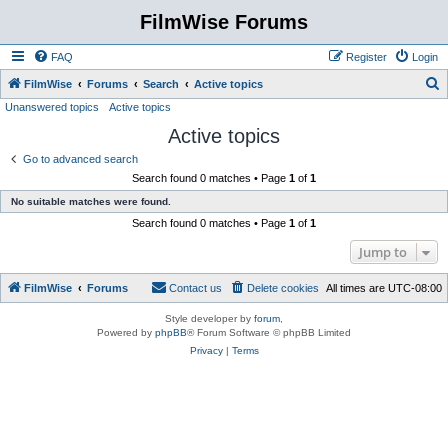
FilmWise Forums
FAQ
Register
Login
S
FilmWise
Forums
Search
Active topics
Unanswered topics
Active topics
e
Active topics
a
r
Go to advanced search
Search found 0 matches • Page
1
of
1
c
No suitable matches were found.
h
Search found 0 matches • Page
1
of
1
Jump to
FilmWise
Forums
Contact us
Delete cookies
All times are
UTC-08:00
Style developer by
forum
,
Powered by
phpBB
® Forum Software © phpBB Limited
Privacy
|
Terms