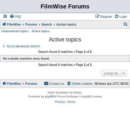
FilmWise Forums
FAQ
Register
Login
S
FilmWise
Forums
Search
Active topics
Unanswered topics
Active topics
e
Active topics
a
r
Go to advanced search
Search found 0 matches • Page
1
of
1
c
No suitable matches were found.
h
Search found 0 matches • Page
1
of
1
Jump to
FilmWise
Forums
Contact us
Delete cookies
All times are
UTC-08:00
Style developer by
forum
,
Powered by
phpBB
® Forum Software © phpBB Limited
Privacy
|
Terms