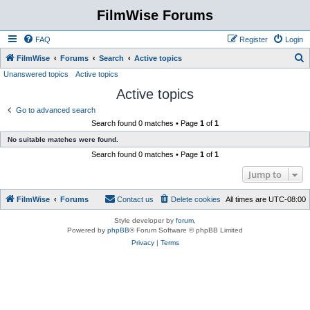
FilmWise Forums
FAQ
Register
Login
S
FilmWise
Forums
Search
Active topics
Unanswered topics
Active topics
e
Active topics
a
r
Go to advanced search
Search found 0 matches • Page
1
of
1
c
No suitable matches were found.
h
Search found 0 matches • Page
1
of
1
Jump to
FilmWise
Forums
Contact us
Delete cookies
All times are
UTC-08:00
Style developer by
forum
,
Powered by
phpBB
® Forum Software © phpBB Limited
Privacy
|
Terms