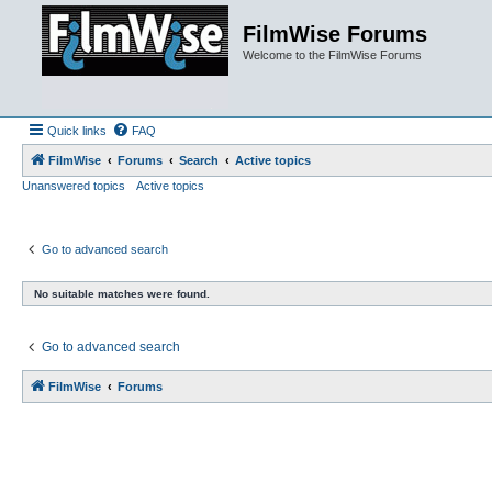
FilmWise Forums
Welcome to the FilmWise Forums
Quick links
FAQ
FilmWise
Forums
Search
Active topics
Unanswered topics
Active topics
Go to advanced search
No suitable matches were found.
Go to advanced search
FilmWise
Forums