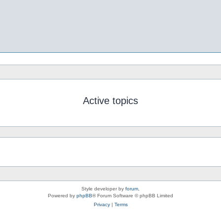
Active topics
Style developer by
forum
,
Powered by
phpBB
® Forum Software © phpBB Limited
Privacy
|
Terms