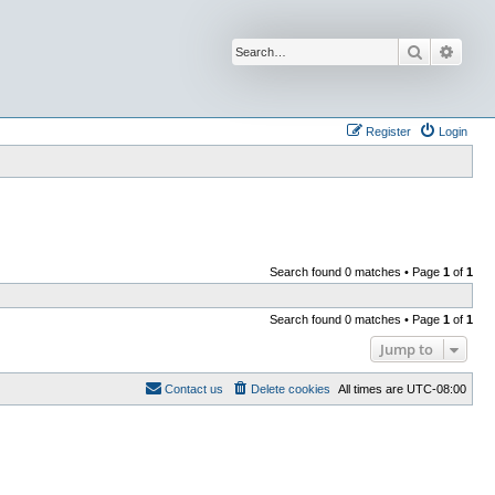
Search
Advan
Register
Login
Search found 0 matches • Page
1
of
1
Search found 0 matches • Page
1
of
1
Jump to
Contact us
Delete cookies
All times are
UTC-08:00