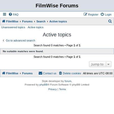
FilmWise Forums
FAQ
Register
Login
S
FilmWise
Forums
Search
Active topics
Unanswered topics
Active topics
e
Active topics
a
r
Go to advanced search
Search found 0 matches • Page
1
of
1
c
No suitable matches were found.
h
Search found 0 matches • Page
1
of
1
Jump to
FilmWise
Forums
Contact us
Delete cookies
All times are
UTC-08:00
Style developer by
forum
,
Powered by
phpBB
® Forum Software © phpBB Limited
Privacy
|
Terms