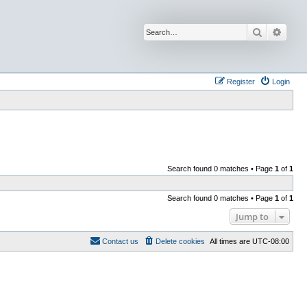
Search
Advan
Register
Login
Search found 0 matches • Page
1
of
1
Search found 0 matches • Page
1
of
1
Jump to
Contact us
Delete cookies
All times are
UTC-08:00