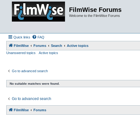
FilmWise Forums
Welcome to the FilmWise Forums
Quick links
FAQ
FilmWise
Forums
Search
Active topics
Unanswered topics
Active topics
Go to advanced search
No suitable matches were found.
Go to advanced search
FilmWise
Forums