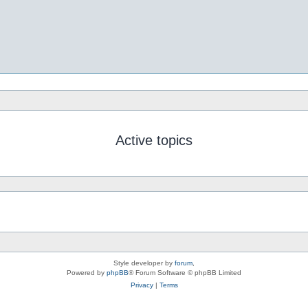
Active topics
Style developer by
forum
,
Powered by
phpBB
® Forum Software © phpBB Limited
Privacy
|
Terms