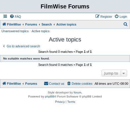
FilmWise Forums
FAQ
Register
Login
S
FilmWise
Forums
Search
Active topics
Unanswered topics
Active topics
e
Active topics
a
r
Go to advanced search
Search found 0 matches • Page
1
of
1
c
No suitable matches were found.
h
Search found 0 matches • Page
1
of
1
Jump to
FilmWise
Forums
Contact us
Delete cookies
All times are
UTC-08:00
Style developer by
forum
,
Powered by
phpBB
® Forum Software © phpBB Limited
Privacy
|
Terms