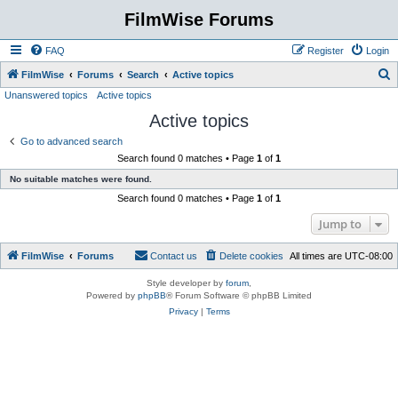
FilmWise Forums
FAQ
Register
Login
S
FilmWise
Forums
Search
Active topics
Unanswered topics
Active topics
e
Active topics
a
r
Go to advanced search
Search found 0 matches • Page
1
of
1
c
No suitable matches were found.
h
Search found 0 matches • Page
1
of
1
Jump to
FilmWise
Forums
Contact us
Delete cookies
All times are
UTC-08:00
Style developer by
forum
,
Powered by
phpBB
® Forum Software © phpBB Limited
Privacy
|
Terms