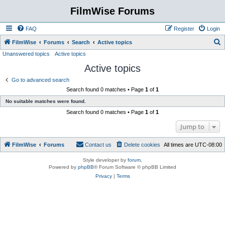
FilmWise Forums
FAQ
Register
Login
S
FilmWise
Forums
Search
Active topics
Unanswered topics
Active topics
e
Active topics
a
r
Go to advanced search
Search found 0 matches • Page
1
of
1
c
No suitable matches were found.
h
Search found 0 matches • Page
1
of
1
Jump to
FilmWise
Forums
Contact us
Delete cookies
All times are
UTC-08:00
Style developer by
forum
,
Powered by
phpBB
® Forum Software © phpBB Limited
Privacy
|
Terms