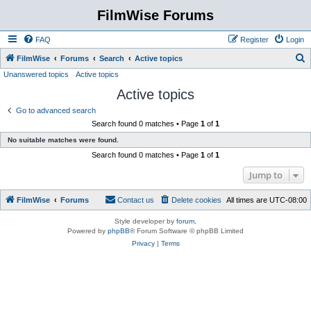
FilmWise Forums
FAQ
Register
Login
S
FilmWise
Forums
Search
Active topics
Unanswered topics
Active topics
e
Active topics
a
r
Go to advanced search
Search found 0 matches • Page
1
of
1
c
No suitable matches were found.
h
Search found 0 matches • Page
1
of
1
Jump to
FilmWise
Forums
Contact us
Delete cookies
All times are
UTC-08:00
Style developer by
forum
,
Powered by
phpBB
® Forum Software © phpBB Limited
Privacy
|
Terms