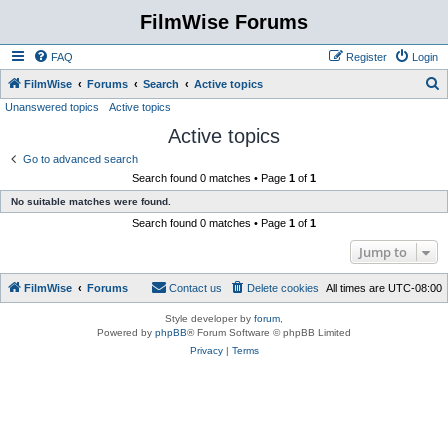
FilmWise Forums
FAQ
Register
Login
S
FilmWise
Forums
Search
Active topics
Unanswered topics
Active topics
e
Active topics
a
r
Go to advanced search
Search found 0 matches • Page
1
of
1
c
No suitable matches were found.
h
Search found 0 matches • Page
1
of
1
Jump to
FilmWise
Forums
Contact us
Delete cookies
All times are
UTC-08:00
Style developer by
forum
,
Powered by
phpBB
® Forum Software © phpBB Limited
Privacy
|
Terms