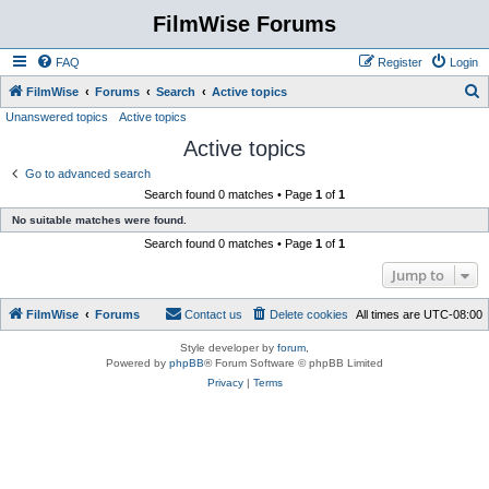
FilmWise Forums
FAQ
Register
Login
S
FilmWise
Forums
Search
Active topics
Unanswered topics
Active topics
e
Active topics
a
r
Go to advanced search
Search found 0 matches • Page
1
of
1
c
No suitable matches were found.
h
Search found 0 matches • Page
1
of
1
Jump to
FilmWise
Forums
Contact us
Delete cookies
All times are
UTC-08:00
Style developer by
forum
,
Powered by
phpBB
® Forum Software © phpBB Limited
Privacy
|
Terms