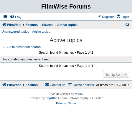
FilmWise Forums
FAQ
Register
Login
S
FilmWise
Forums
Search
Active topics
Unanswered topics
Active topics
e
Active topics
a
r
Go to advanced search
Search found 0 matches • Page
1
of
1
c
No suitable matches were found.
h
Search found 0 matches • Page
1
of
1
Jump to
FilmWise
Forums
Contact us
Delete cookies
All times are
UTC-08:00
Style developer by
forum
,
Powered by
phpBB
® Forum Software © phpBB Limited
Privacy
|
Terms