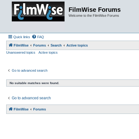
FilmWise Forums
Welcome to the FilmWise Forums
Quick links
FAQ
FilmWise
Forums
Search
Active topics
Unanswered topics
Active topics
Go to advanced search
No suitable matches were found.
Go to advanced search
FilmWise
Forums