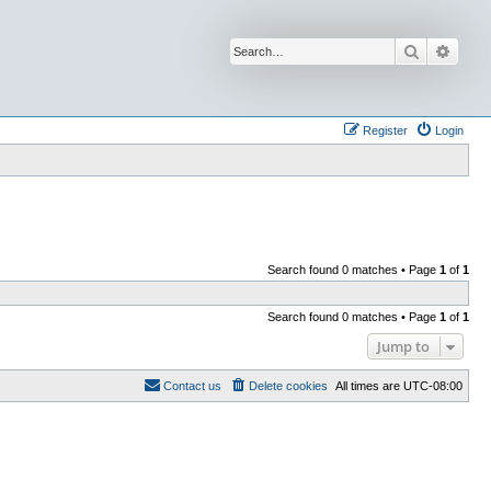
Search
Advan
Register
Login
Search found 0 matches • Page
1
of
1
Search found 0 matches • Page
1
of
1
Jump to
Contact us
Delete cookies
All times are
UTC-08:00