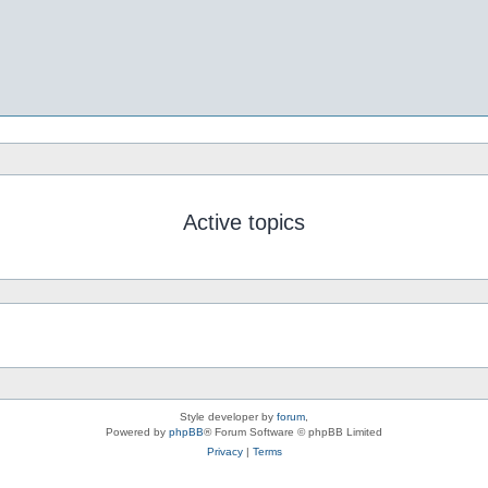
Active topics
Style developer by
forum
,
Powered by
phpBB
® Forum Software © phpBB Limited
Privacy
|
Terms