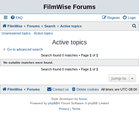
FilmWise Forums
FAQ
Register
Login
S
FilmWise
Forums
Search
Active topics
Unanswered topics
Active topics
e
Active topics
a
r
Go to advanced search
Search found 0 matches • Page
1
of
1
c
No suitable matches were found.
h
Search found 0 matches • Page
1
of
1
Jump to
FilmWise
Forums
Contact us
Delete cookies
All times are
UTC-08:00
Style developer by
forum
,
Powered by
phpBB
® Forum Software © phpBB Limited
Privacy
|
Terms