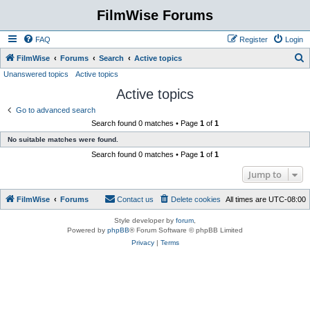
FilmWise Forums
FAQ
Register
Login
S
FilmWise
Forums
Search
Active topics
Unanswered topics
Active topics
e
Active topics
a
r
Go to advanced search
Search found 0 matches • Page
1
of
1
c
No suitable matches were found.
h
Search found 0 matches • Page
1
of
1
Jump to
FilmWise
Forums
Contact us
Delete cookies
All times are
UTC-08:00
Style developer by
forum
,
Powered by
phpBB
® Forum Software © phpBB Limited
Privacy
|
Terms