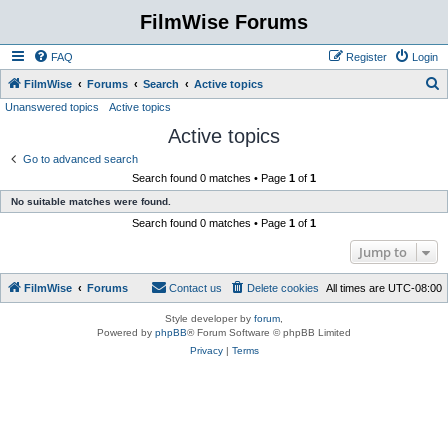
FilmWise Forums
FAQ
Register
Login
S
FilmWise
Forums
Search
Active topics
Unanswered topics
Active topics
e
Active topics
a
r
Go to advanced search
Search found 0 matches • Page
1
of
1
c
No suitable matches were found.
h
Search found 0 matches • Page
1
of
1
Jump to
FilmWise
Forums
Contact us
Delete cookies
All times are
UTC-08:00
Style developer by
forum
,
Powered by
phpBB
® Forum Software © phpBB Limited
Privacy
|
Terms