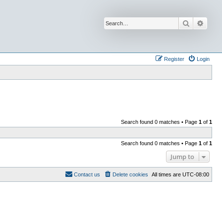
Search
Advan
Register
Login
Search found 0 matches • Page
1
of
1
Search found 0 matches • Page
1
of
1
Jump to
Contact us
Delete cookies
All times are
UTC-08:00