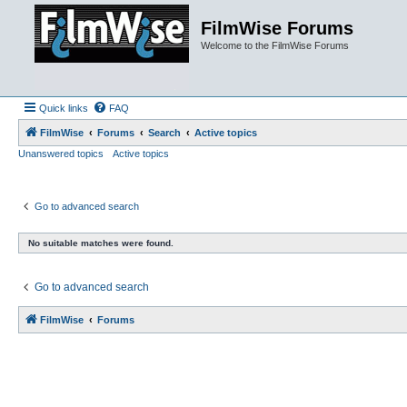
FilmWise Forums
Welcome to the FilmWise Forums
Quick links
FAQ
FilmWise
Forums
Search
Active topics
Unanswered topics
Active topics
Go to advanced search
No suitable matches were found.
Go to advanced search
FilmWise
Forums