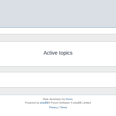
Active topics
Style developer by
forum
,
Powered by
phpBB
® Forum Software © phpBB Limited
Privacy
|
Terms