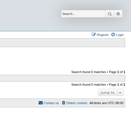
Search
Advan
Register
Login
Search found 0 matches • Page
1
of
1
Search found 0 matches • Page
1
of
1
Jump to
Contact us
Delete cookies
All times are
UTC-08:00