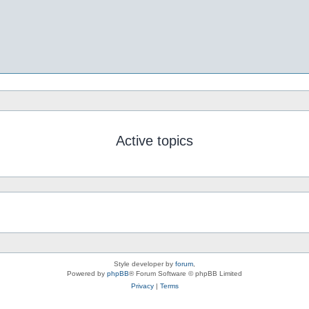
Active topics
Style developer by
forum
,
Powered by
phpBB
® Forum Software © phpBB Limited
Privacy
|
Terms