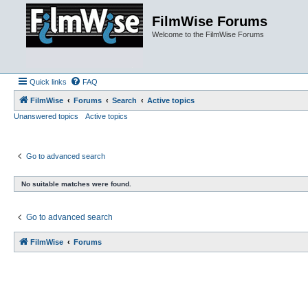
FilmWise Forums
Welcome to the FilmWise Forums
Quick links
FAQ
FilmWise
Forums
Search
Active topics
Unanswered topics
Active topics
Go to advanced search
No suitable matches were found.
Go to advanced search
FilmWise
Forums