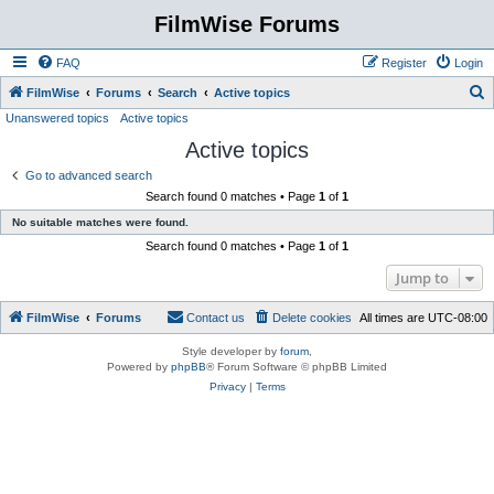
FilmWise Forums
FAQ
Register
Login
S
FilmWise
Forums
Search
Active topics
Unanswered topics
Active topics
e
Active topics
a
r
Go to advanced search
Search found 0 matches • Page
1
of
1
c
No suitable matches were found.
h
Search found 0 matches • Page
1
of
1
Jump to
FilmWise
Forums
Contact us
Delete cookies
All times are
UTC-08:00
Style developer by
forum
,
Powered by
phpBB
® Forum Software © phpBB Limited
Privacy
|
Terms