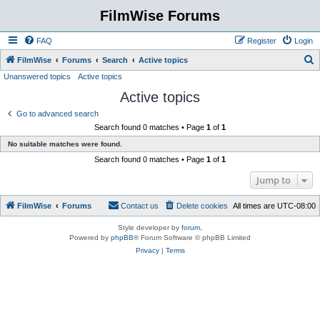
FilmWise Forums
FAQ
Register
Login
S
FilmWise
Forums
Search
Active topics
Unanswered topics
Active topics
e
Active topics
a
r
Go to advanced search
Search found 0 matches • Page
1
of
1
c
No suitable matches were found.
h
Search found 0 matches • Page
1
of
1
Jump to
FilmWise
Forums
Contact us
Delete cookies
All times are
UTC-08:00
Style developer by
forum
,
Powered by
phpBB
® Forum Software © phpBB Limited
Privacy
|
Terms