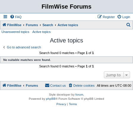
FilmWise Forums
FAQ
Register
Login
S
FilmWise
Forums
Search
Active topics
Unanswered topics
Active topics
e
Active topics
a
r
Go to advanced search
Search found 0 matches • Page
1
of
1
c
No suitable matches were found.
h
Search found 0 matches • Page
1
of
1
Jump to
FilmWise
Forums
Contact us
Delete cookies
All times are
UTC-08:00
Style developer by
forum
,
Powered by
phpBB
® Forum Software © phpBB Limited
Privacy
|
Terms