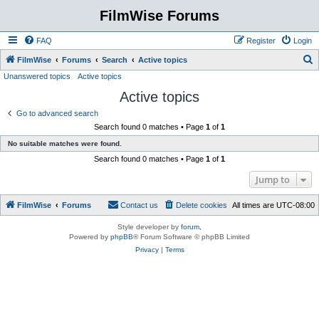
FilmWise Forums
FAQ
Register
Login
S
FilmWise
Forums
Search
Active topics
Unanswered topics
Active topics
e
Active topics
a
r
Go to advanced search
Search found 0 matches • Page
1
of
1
c
No suitable matches were found.
h
Search found 0 matches • Page
1
of
1
Jump to
FilmWise
Forums
Contact us
Delete cookies
All times are
UTC-08:00
Style developer by
forum
,
Powered by
phpBB
® Forum Software © phpBB Limited
Privacy
|
Terms