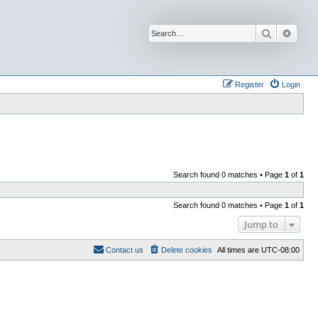
Search
Advan
Register
Login
Search found 0 matches • Page
1
of
1
Search found 0 matches • Page
1
of
1
Jump to
Contact us
Delete cookies
All times are
UTC-08:00