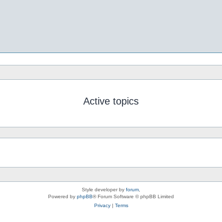
Active topics
Style developer by
forum
,
Powered by
phpBB
® Forum Software © phpBB Limited
Privacy
|
Terms