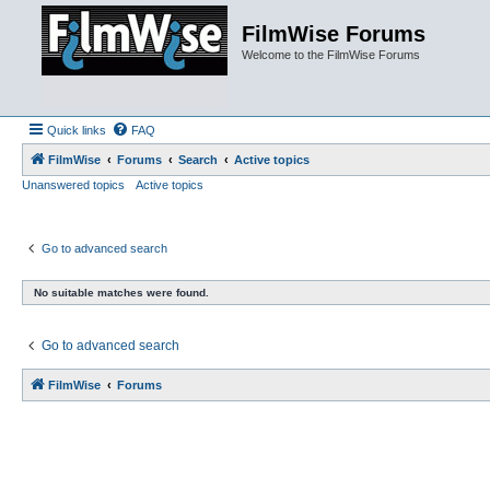
FilmWise Forums
Welcome to the FilmWise Forums
Quick links
FAQ
FilmWise
Forums
Search
Active topics
Unanswered topics
Active topics
Go to advanced search
No suitable matches were found.
Go to advanced search
FilmWise
Forums