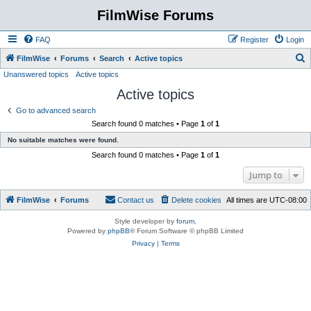
FilmWise Forums
FAQ
Register
Login
S
FilmWise
Forums
Search
Active topics
Unanswered topics
Active topics
e
Active topics
a
r
Go to advanced search
Search found 0 matches • Page
1
of
1
c
No suitable matches were found.
h
Search found 0 matches • Page
1
of
1
Jump to
FilmWise
Forums
Contact us
Delete cookies
All times are
UTC-08:00
Style developer by
forum
,
Powered by
phpBB
® Forum Software © phpBB Limited
Privacy
|
Terms