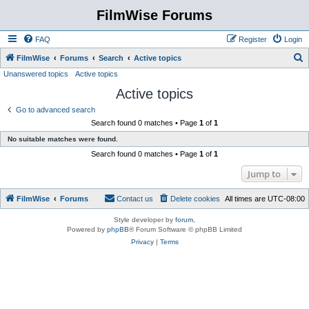
FilmWise Forums
FAQ
Register
Login
S
FilmWise
Forums
Search
Active topics
Unanswered topics
Active topics
e
Active topics
a
r
Go to advanced search
Search found 0 matches • Page
1
of
1
c
No suitable matches were found.
h
Search found 0 matches • Page
1
of
1
Jump to
FilmWise
Forums
Contact us
Delete cookies
All times are
UTC-08:00
Style developer by
forum
,
Powered by
phpBB
® Forum Software © phpBB Limited
Privacy
|
Terms