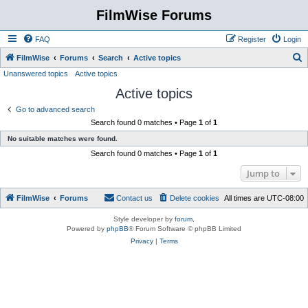
FilmWise Forums
FAQ
Register
Login
S
FilmWise
Forums
Search
Active topics
Unanswered topics
Active topics
e
Active topics
a
r
Go to advanced search
Search found 0 matches • Page
1
of
1
c
No suitable matches were found.
h
Search found 0 matches • Page
1
of
1
Jump to
FilmWise
Forums
Contact us
Delete cookies
All times are
UTC-08:00
Style developer by
forum
,
Powered by
phpBB
® Forum Software © phpBB Limited
Privacy
|
Terms