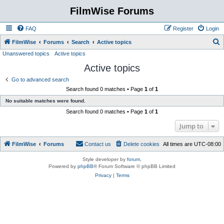
FilmWise Forums
FAQ
Register
Login
S
FilmWise
Forums
Search
Active topics
Unanswered topics
Active topics
e
Active topics
a
r
Go to advanced search
Search found 0 matches • Page
1
of
1
c
No suitable matches were found.
h
Search found 0 matches • Page
1
of
1
Jump to
FilmWise
Forums
Contact us
Delete cookies
All times are
UTC-08:00
Style developer by
forum
,
Powered by
phpBB
® Forum Software © phpBB Limited
Privacy
|
Terms