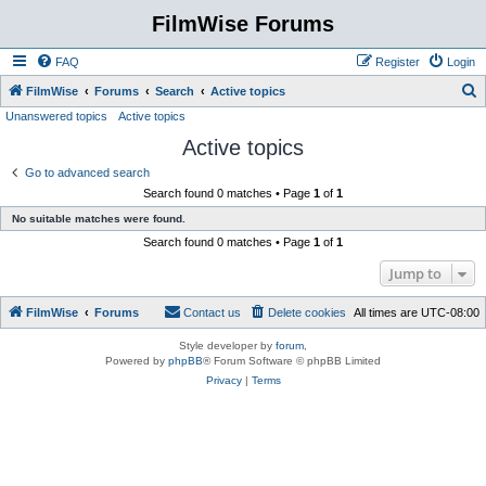
FilmWise Forums
FAQ
Register
Login
S
FilmWise
Forums
Search
Active topics
Unanswered topics
Active topics
e
Active topics
a
r
Go to advanced search
Search found 0 matches • Page
1
of
1
c
No suitable matches were found.
h
Search found 0 matches • Page
1
of
1
Jump to
FilmWise
Forums
Contact us
Delete cookies
All times are
UTC-08:00
Style developer by
forum
,
Powered by
phpBB
® Forum Software © phpBB Limited
Privacy
|
Terms