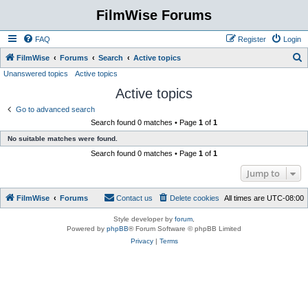
FilmWise Forums
FAQ
Register
Login
S
FilmWise
Forums
Search
Active topics
Unanswered topics
Active topics
e
Active topics
a
r
Go to advanced search
Search found 0 matches • Page
1
of
1
c
No suitable matches were found.
h
Search found 0 matches • Page
1
of
1
Jump to
FilmWise
Forums
Contact us
Delete cookies
All times are
UTC-08:00
Style developer by
forum
,
Powered by
phpBB
® Forum Software © phpBB Limited
Privacy
|
Terms