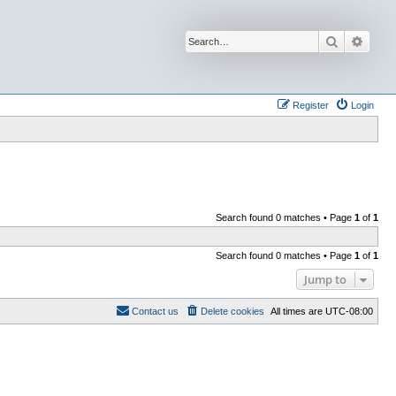
Search
Advan
Register
Login
Search found 0 matches • Page
1
of
1
Search found 0 matches • Page
1
of
1
Jump to
Contact us
Delete cookies
All times are
UTC-08:00