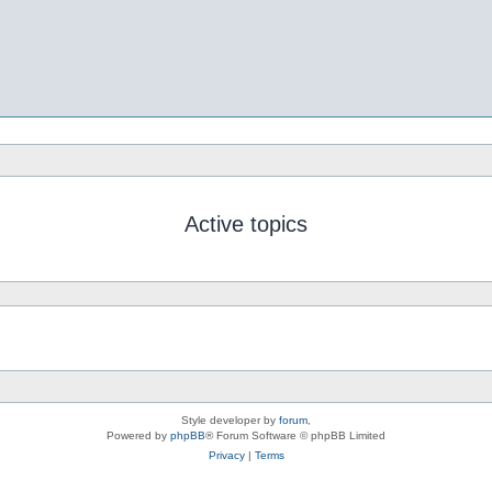
Active topics
Style developer by
forum
,
Powered by
phpBB
® Forum Software © phpBB Limited
Privacy
|
Terms