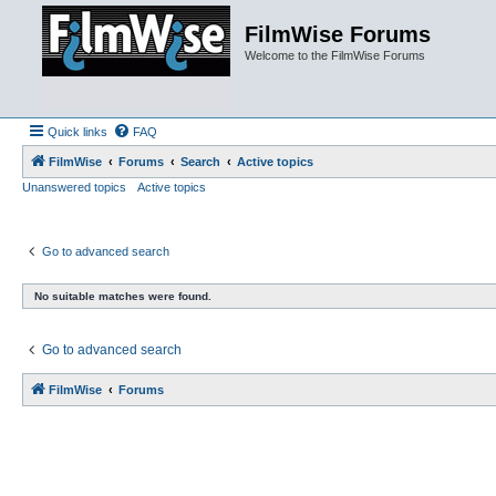
FilmWise Forums
Welcome to the FilmWise Forums
Quick links
FAQ
FilmWise
Forums
Search
Active topics
Unanswered topics
Active topics
Go to advanced search
No suitable matches were found.
Go to advanced search
FilmWise
Forums