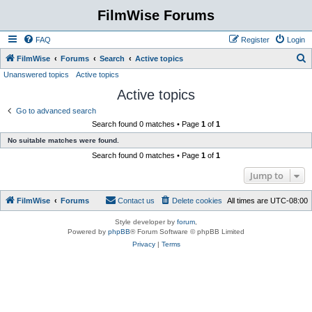
FilmWise Forums
FAQ
Register
Login
S
FilmWise
Forums
Search
Active topics
Unanswered topics
Active topics
e
Active topics
a
r
Go to advanced search
Search found 0 matches • Page
1
of
1
c
No suitable matches were found.
h
Search found 0 matches • Page
1
of
1
Jump to
FilmWise
Forums
Contact us
Delete cookies
All times are
UTC-08:00
Style developer by
forum
,
Powered by
phpBB
® Forum Software © phpBB Limited
Privacy
|
Terms