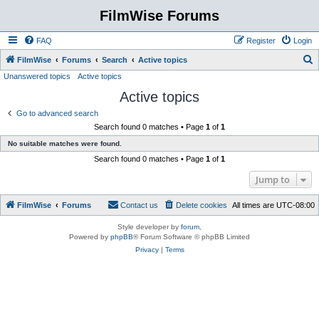
FilmWise Forums
FAQ
Register
Login
S
FilmWise
Forums
Search
Active topics
Unanswered topics
Active topics
e
Active topics
a
r
Go to advanced search
Search found 0 matches • Page
1
of
1
c
No suitable matches were found.
h
Search found 0 matches • Page
1
of
1
Jump to
FilmWise
Forums
Contact us
Delete cookies
All times are
UTC-08:00
Style developer by
forum
,
Powered by
phpBB
® Forum Software © phpBB Limited
Privacy
|
Terms