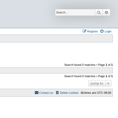
Search
Advan
Register
Login
Search found 0 matches • Page
1
of
1
Search found 0 matches • Page
1
of
1
Jump to
Contact us
Delete cookies
All times are
UTC-08:00