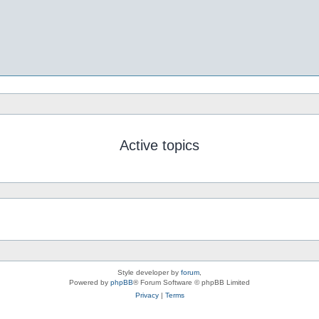
Active topics
Style developer by
forum
,
Powered by
phpBB
® Forum Software © phpBB Limited
Privacy
|
Terms