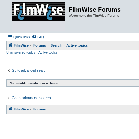
FilmWise Forums
Welcome to the FilmWise Forums
Quick links
FAQ
FilmWise
Forums
Search
Active topics
Unanswered topics
Active topics
Go to advanced search
No suitable matches were found.
Go to advanced search
FilmWise
Forums