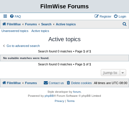
FilmWise Forums
FAQ
Register
Login
S
FilmWise
Forums
Search
Active topics
Unanswered topics
Active topics
e
Active topics
a
r
Go to advanced search
Search found 0 matches • Page
1
of
1
c
No suitable matches were found.
h
Search found 0 matches • Page
1
of
1
Jump to
FilmWise
Forums
Contact us
Delete cookies
All times are
UTC-08:00
Style developer by
forum
,
Powered by
phpBB
® Forum Software © phpBB Limited
Privacy
|
Terms