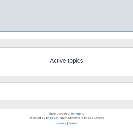
Active topics
Style developer by
forum
,
Powered by
phpBB
® Forum Software © phpBB Limited
Privacy
|
Terms