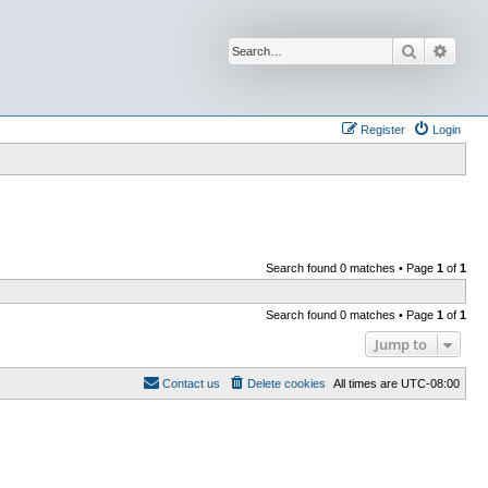
Search
Advan
Register
Login
Search found 0 matches • Page
1
of
1
Search found 0 matches • Page
1
of
1
Jump to
Contact us
Delete cookies
All times are
UTC-08:00