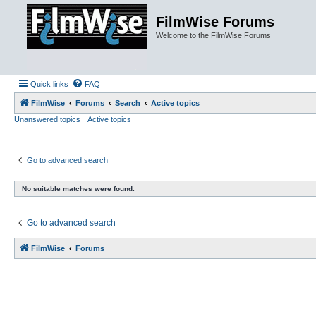
FilmWise Forums
Welcome to the FilmWise Forums
Quick links
FAQ
FilmWise
Forums
Search
Active topics
Unanswered topics
Active topics
Go to advanced search
No suitable matches were found.
Go to advanced search
FilmWise
Forums