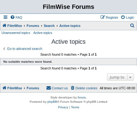
FilmWise Forums
FAQ
Register
Login
S
FilmWise
Forums
Search
Active topics
Unanswered topics
Active topics
e
Active topics
a
r
Go to advanced search
Search found 0 matches • Page
1
of
1
c
No suitable matches were found.
h
Search found 0 matches • Page
1
of
1
Jump to
FilmWise
Forums
Contact us
Delete cookies
All times are
UTC-08:00
Style developer by
forum
,
Powered by
phpBB
® Forum Software © phpBB Limited
Privacy
|
Terms