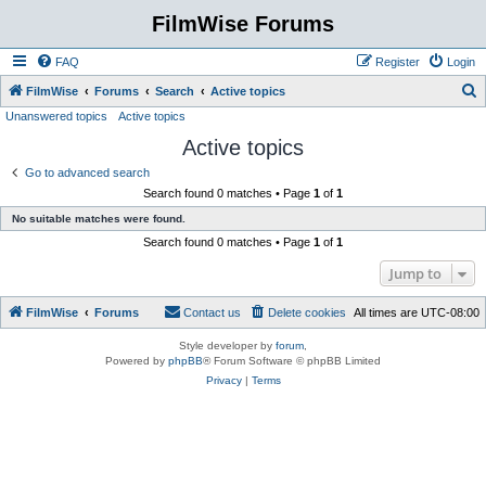
FilmWise Forums
FAQ
Register
Login
S
FilmWise
Forums
Search
Active topics
Unanswered topics
Active topics
e
Active topics
a
r
Go to advanced search
Search found 0 matches • Page
1
of
1
c
No suitable matches were found.
h
Search found 0 matches • Page
1
of
1
Jump to
FilmWise
Forums
Contact us
Delete cookies
All times are
UTC-08:00
Style developer by
forum
,
Powered by
phpBB
® Forum Software © phpBB Limited
Privacy
|
Terms