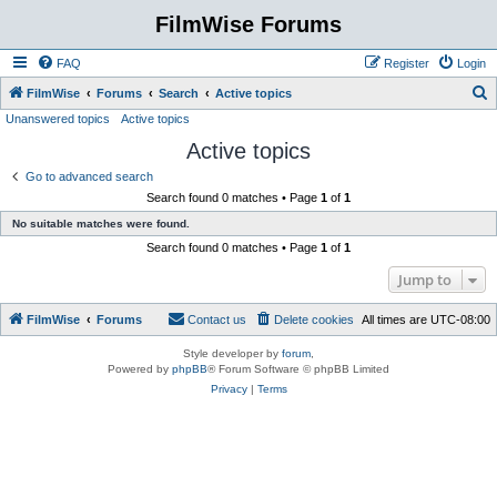
FilmWise Forums
FAQ
Register
Login
S
FilmWise
Forums
Search
Active topics
Unanswered topics
Active topics
e
Active topics
a
r
Go to advanced search
Search found 0 matches • Page
1
of
1
c
No suitable matches were found.
h
Search found 0 matches • Page
1
of
1
Jump to
FilmWise
Forums
Contact us
Delete cookies
All times are
UTC-08:00
Style developer by
forum
,
Powered by
phpBB
® Forum Software © phpBB Limited
Privacy
|
Terms