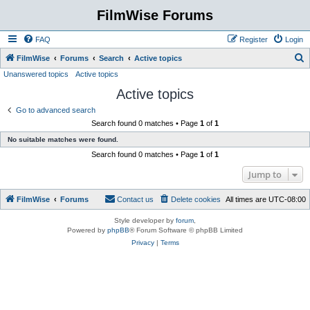
FilmWise Forums
FAQ
Register
Login
S
FilmWise
Forums
Search
Active topics
Unanswered topics
Active topics
e
Active topics
a
r
Go to advanced search
Search found 0 matches • Page
1
of
1
c
No suitable matches were found.
h
Search found 0 matches • Page
1
of
1
Jump to
FilmWise
Forums
Contact us
Delete cookies
All times are
UTC-08:00
Style developer by
forum
,
Powered by
phpBB
® Forum Software © phpBB Limited
Privacy
|
Terms