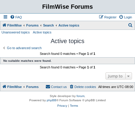
FilmWise Forums
FAQ
Register
Login
S
FilmWise
Forums
Search
Active topics
Unanswered topics
Active topics
e
Active topics
a
r
Go to advanced search
Search found 0 matches • Page
1
of
1
c
No suitable matches were found.
h
Search found 0 matches • Page
1
of
1
Jump to
FilmWise
Forums
Contact us
Delete cookies
All times are
UTC-08:00
Style developer by
forum
,
Powered by
phpBB
® Forum Software © phpBB Limited
Privacy
|
Terms