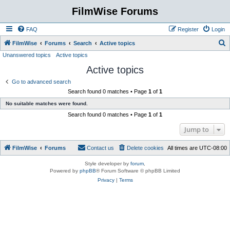
FilmWise Forums
FAQ
Register
Login
S
FilmWise
Forums
Search
Active topics
Unanswered topics
Active topics
e
Active topics
a
r
Go to advanced search
Search found 0 matches • Page
1
of
1
c
No suitable matches were found.
h
Search found 0 matches • Page
1
of
1
Jump to
FilmWise
Forums
Contact us
Delete cookies
All times are
UTC-08:00
Style developer by
forum
,
Powered by
phpBB
® Forum Software © phpBB Limited
Privacy
|
Terms