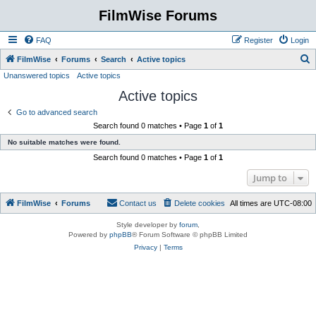
FilmWise Forums
FAQ
Register
Login
S
FilmWise
Forums
Search
Active topics
Unanswered topics
Active topics
e
Active topics
a
r
Go to advanced search
Search found 0 matches • Page
1
of
1
c
No suitable matches were found.
h
Search found 0 matches • Page
1
of
1
Jump to
FilmWise
Forums
Contact us
Delete cookies
All times are
UTC-08:00
Style developer by
forum
,
Powered by
phpBB
® Forum Software © phpBB Limited
Privacy
|
Terms