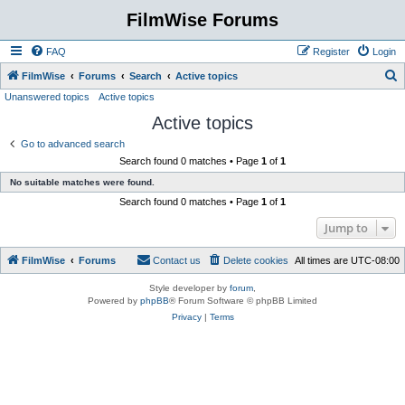
FilmWise Forums
FAQ
Register
Login
S
FilmWise
Forums
Search
Active topics
Unanswered topics
Active topics
e
Active topics
a
r
Go to advanced search
Search found 0 matches • Page
1
of
1
c
No suitable matches were found.
h
Search found 0 matches • Page
1
of
1
Jump to
FilmWise
Forums
Contact us
Delete cookies
All times are
UTC-08:00
Style developer by
forum
,
Powered by
phpBB
® Forum Software © phpBB Limited
Privacy
|
Terms