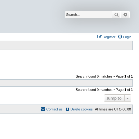
Search
Advan
Register
Login
Search found 0 matches • Page
1
of
1
Search found 0 matches • Page
1
of
1
Jump to
Contact us
Delete cookies
All times are
UTC-08:00