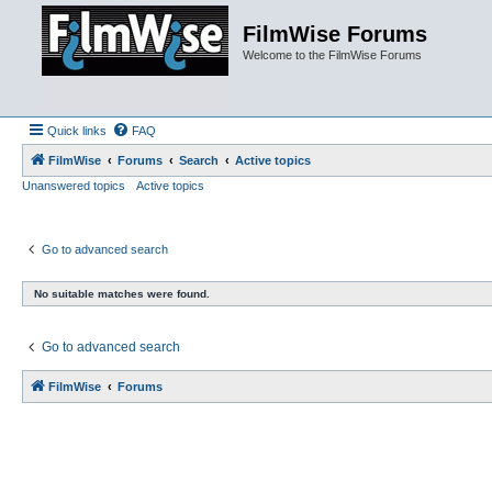
FilmWise Forums
Welcome to the FilmWise Forums
Quick links
FAQ
FilmWise
Forums
Search
Active topics
Unanswered topics
Active topics
Go to advanced search
No suitable matches were found.
Go to advanced search
FilmWise
Forums