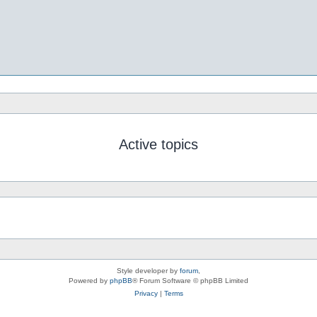
Active topics
Style developer by
forum
,
Powered by
phpBB
® Forum Software © phpBB Limited
Privacy
|
Terms