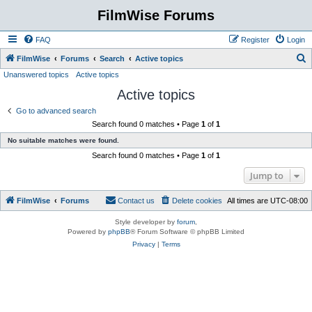
FilmWise Forums
FAQ
Register
Login
S
FilmWise
Forums
Search
Active topics
Unanswered topics
Active topics
e
Active topics
a
r
Go to advanced search
Search found 0 matches • Page
1
of
1
c
No suitable matches were found.
h
Search found 0 matches • Page
1
of
1
Jump to
FilmWise
Forums
Contact us
Delete cookies
All times are
UTC-08:00
Style developer by
forum
,
Powered by
phpBB
® Forum Software © phpBB Limited
Privacy
|
Terms