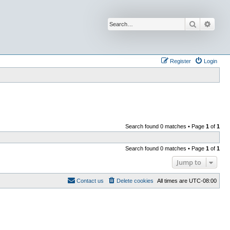
Search
Advan
Register
Login
Search found 0 matches • Page
1
of
1
Search found 0 matches • Page
1
of
1
Jump to
Contact us
Delete cookies
All times are
UTC-08:00