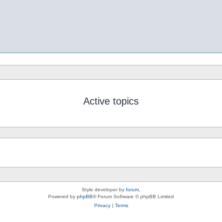
Active topics
Style developer by
forum
,
Powered by
phpBB
® Forum Software © phpBB Limited
Privacy
|
Terms