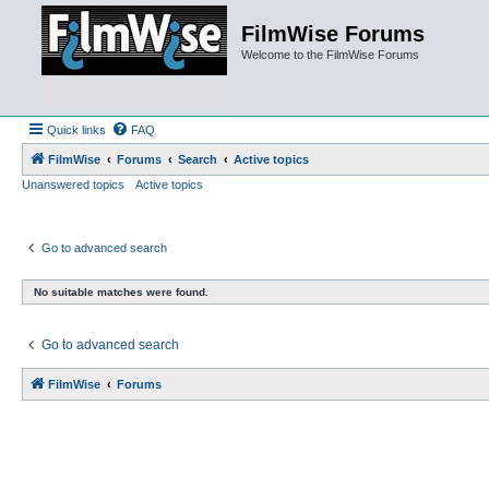
FilmWise Forums
Welcome to the FilmWise Forums
Quick links
FAQ
FilmWise
Forums
Search
Active topics
Unanswered topics
Active topics
Go to advanced search
No suitable matches were found.
Go to advanced search
FilmWise
Forums