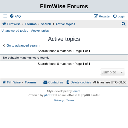
FilmWise Forums
FAQ
Register
Login
S
FilmWise
Forums
Search
Active topics
Unanswered topics
Active topics
e
Active topics
a
r
Go to advanced search
Search found 0 matches • Page
1
of
1
c
No suitable matches were found.
h
Search found 0 matches • Page
1
of
1
Jump to
FilmWise
Forums
Contact us
Delete cookies
All times are
UTC-08:00
Style developer by
forum
,
Powered by
phpBB
® Forum Software © phpBB Limited
Privacy
|
Terms