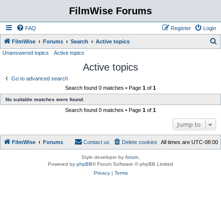
FilmWise Forums
FAQ
Register
Login
S
FilmWise
Forums
Search
Active topics
Unanswered topics
Active topics
e
Active topics
a
r
Go to advanced search
Search found 0 matches • Page
1
of
1
c
No suitable matches were found.
h
Search found 0 matches • Page
1
of
1
Jump to
FilmWise
Forums
Contact us
Delete cookies
All times are
UTC-08:00
Style developer by
forum
,
Powered by
phpBB
® Forum Software © phpBB Limited
Privacy
|
Terms